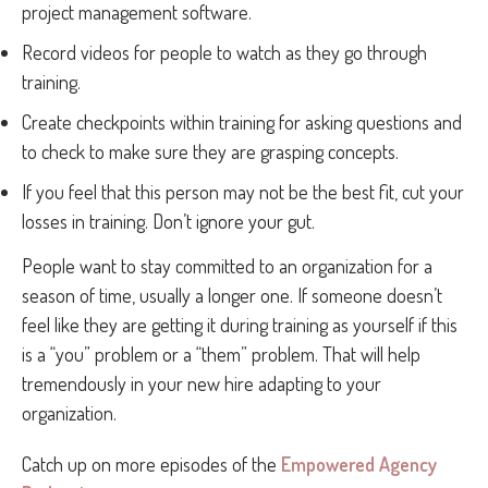
project management software.
Record videos for people to watch as they go through
training.
Create checkpoints within training for asking questions and
to check to make sure they are grasping concepts.
If you feel that this person may not be the best fit, cut your
losses in training. Don’t ignore your gut.
People want to stay committed to an organization for a
season of time, usually a longer one. If someone doesn’t
feel like they are getting it during training as yourself if this
is a “you” problem or a “them” problem. That will help
tremendously in your new hire adapting to your
organization.
Catch up on more episodes of the
Empowered Agency