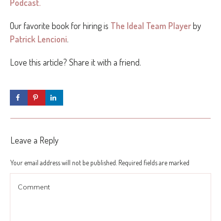
Podcast.
Our favorite book for hiring is
The Ideal Team Player
by
Patrick Lencioni
.
Love this article? Share it with a friend.
Leave a Reply
Your email address will not be published.
Required fields are marked