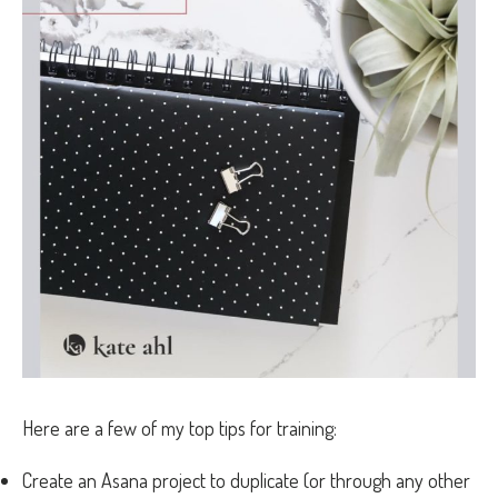
Here are a few of my top tips for training:
Create an Asana project to duplicate (or through any other