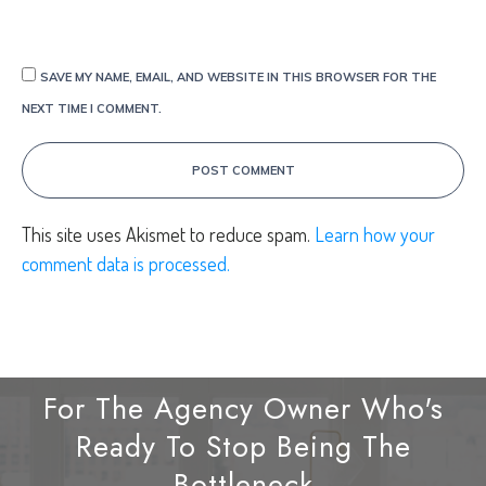
SAVE MY NAME, EMAIL, AND WEBSITE IN THIS BROWSER FOR THE
NEXT TIME I COMMENT.
POST COMMENT
This site uses Akismet to reduce spam.
Learn how your
comment data is processed.
For The Agency Owner Who's
Ready To Stop Being The
Bottleneck