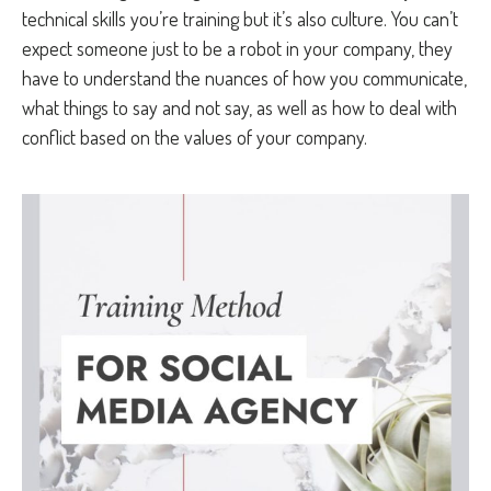
technical skills you’re training but it’s also culture. You can’t
expect someone just to be a robot in your company, they
have to understand the nuances of how you communicate,
what things to say and not say, as well as how to deal with
conflict based on the values of your company.