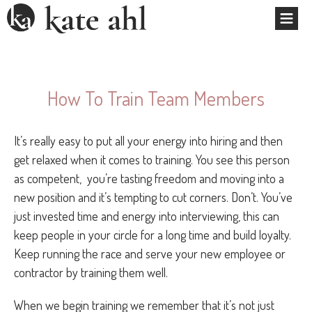
How To Train Team Members
It’s really easy to put all your energy into hiring and then
get relaxed when it comes to training. You see this person
as competent, you’re tasting freedom and moving into a
new position and it’s tempting to cut corners. Don’t. You’ve
just invested time and energy into interviewing, this can
keep people in your circle for a long time and build loyalty.
Keep running the race and serve your new employee or
contractor by training them well.
When we begin training we remember that it’s not just