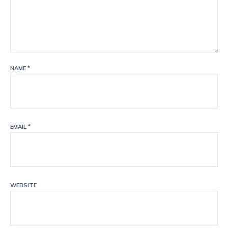
NAME
*
EMAIL
*
WEBSITE