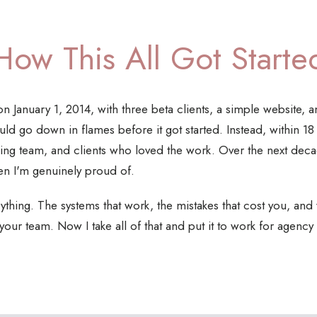
How This All Got Starte
n January 1, 2014, with three beta clients, a simple website, a
 would go down in flames before it got started. Instead, within 1
ng team, and clients who loved the work. Over the next decad
en I'm genuinely proud of.
thing. The systems that work, the mistakes that cost you, and wh
 your team. Now I take all of that and put it to work for agen