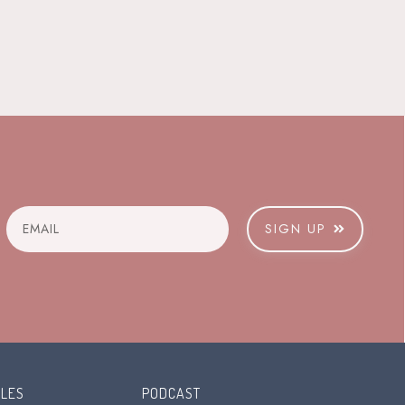
SIGN UP
CLES
PODCAST