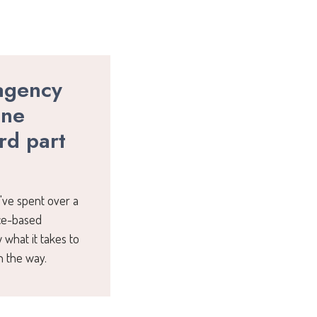
agency
one
rd part
I've spent over a
ice-based
 what it takes to
n the way.