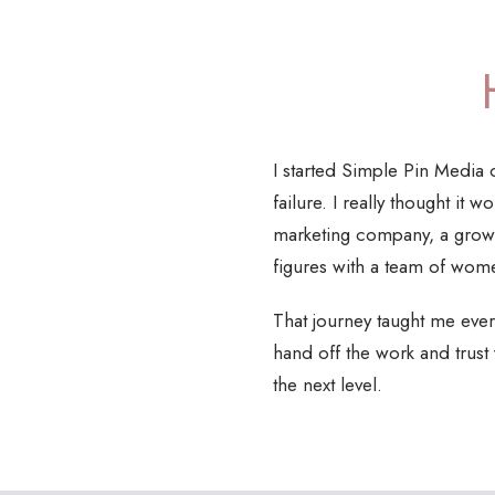
I started Simple Pin Media o
failure. I really thought it
marketing company, a growi
figures with a team of wom
That journey taught me every
hand off the work and trust
the next level.