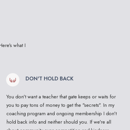
Here's what I
DON'T HOLD BACK
You don't want a teacher that gate keeps or waits for
you to pay tons of money to get the "secrets". In my
coaching program and ongoing membership I don't
hold back info and neither should you. If we're all