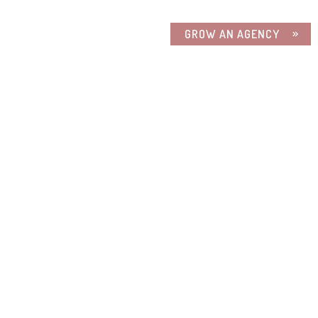
GROW AN AGENCY