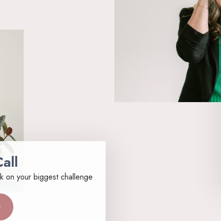
all
k on your biggest challenge