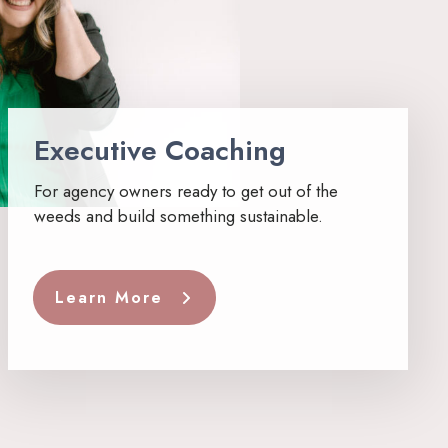
Executive Coaching
For agency owners ready to get out of the
weeds and build something sustainable.
Learn More