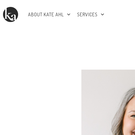
ABOUT KATE AHL
SERVICES