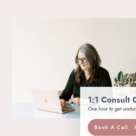
1:1 Consult C
One hour to get unstuc
Book A Call