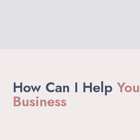
How Can I Help
You
Business