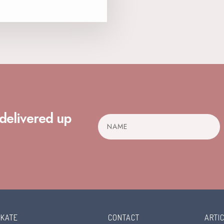
 delivered up
 KATE
CONTACT
ARTI