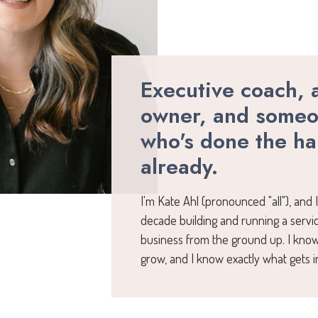
Executive coach, 
owner, and some
who's done the ha
already.
I'm Kate Ahl (pronounced "all"), and 
decade building and running a serv
business from the ground up. I know
grow, and I know exactly what gets i