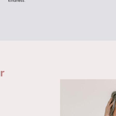
kindness.
r