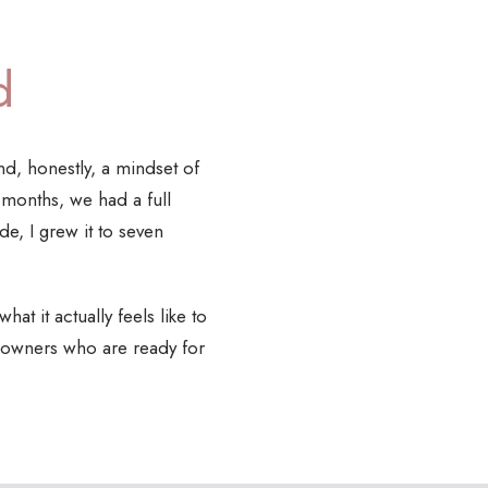
d
nd, honestly, a mindset of
8 months, we had a full
e, I grew it to seven
at it actually feels like to
cy owners who are ready for