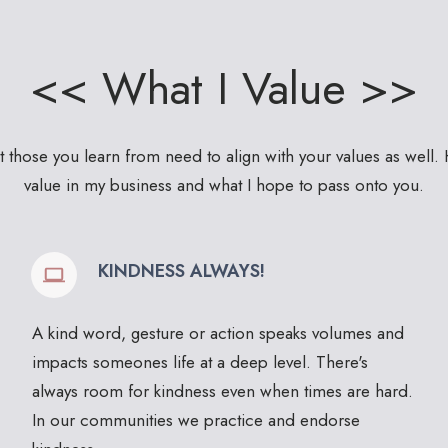
<< What I Value >>
at those you learn from need to align with your values as well. 
value in my business and what I hope to pass onto you.
KINDNESS ALWAYS!
A kind word, gesture or action speaks volumes and
impacts someones life at a deep level. There's
always room for kindness even when times are hard.
In our communities we practice and endorse