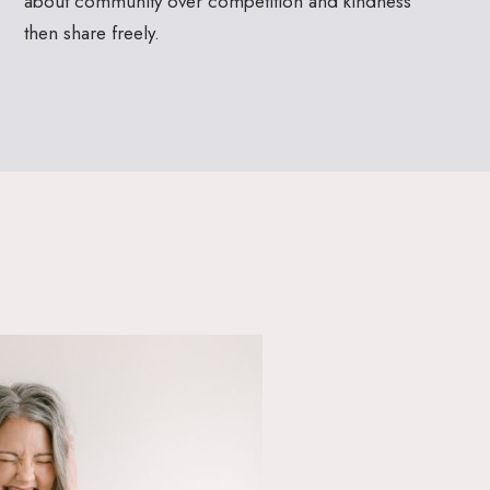
about community over competition and kindness
then share freely.