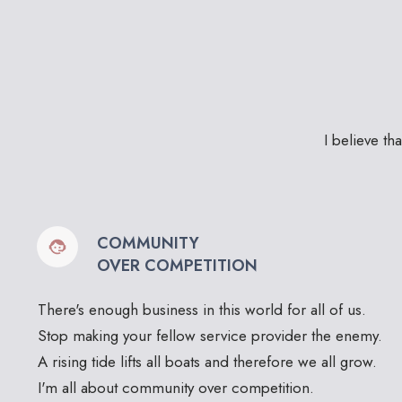
I believe th
COMMUNITY
OVER COMPETITION
There's enough business in this world for all of us.
Stop making your fellow service provider the enemy.
A rising tide lifts all boats and therefore we all grow.
I'm all about community over competition.