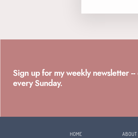
Sign up for my weekly newsletter --
every Sunday.
HOME
ABOUT