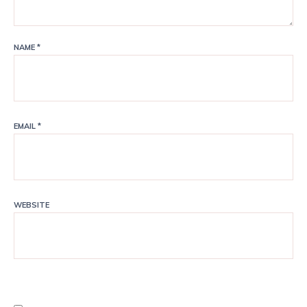
NAME
*
EMAIL
*
WEBSITE