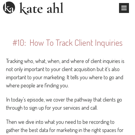
#10: How To Track Client Inquiries
Tracking who, what, when, and where of client inquiries is
not only important to your client acquisition but it’s also
important to your marketing. It tells you where to go and
where people are finding you.
In today’s episode, we cover the pathway that clients go
through to sign up for your services and call.
Then we dive into what you need to be recording to
gather the best data for marketing in the right spaces for