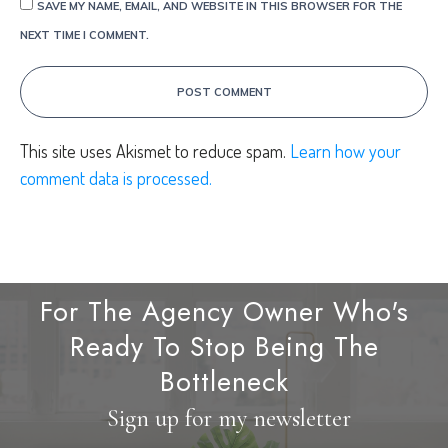
SAVE MY NAME, EMAIL, AND WEBSITE IN THIS BROWSER FOR THE
NEXT TIME I COMMENT.
POST COMMENT
This site uses Akismet to reduce spam.
Learn how your
comment data is processed.
For The Agency Owner Who's
Ready To Stop Being The
Bottleneck
Sign up for my newsletter