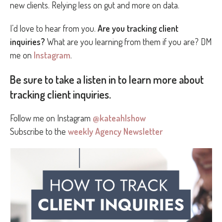
new clients. Relying less on gut and more on data.
I’d love to hear from you.
Are you tracking client
inquiries?
What are you learning from them if you are? DM
me on
Instagram
.
Be sure to take a listen in to learn more about
tracking client inquiries.
Follow me on Instagram
@kateahlshow
Subscribe to the
weekly Agency Newsletter