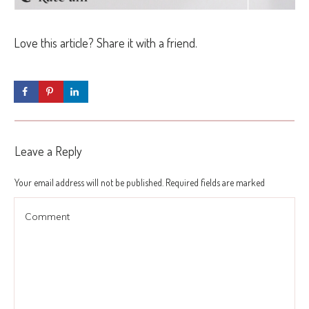
Love this article? Share it with a friend.
Leave a Reply
Your email address will not be published.
Required fields are marked